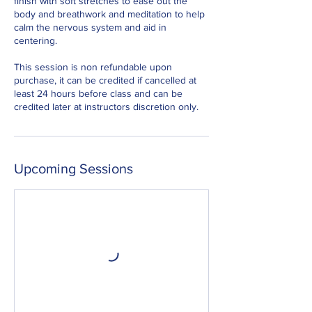
finish with soft stretches to ease out the
body and breathwork and meditation to help
calm the nervous system and aid in
centering.
This session is non refundable upon
purchase, it can be credited if cancelled at
least 24 hours before class and can be
credited later at instructors discretion only.
Upcoming Sessions