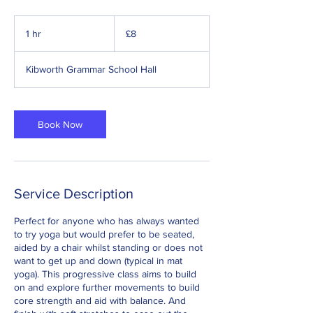
8
British
1 hr
1
£8
pounds
h
Kibworth Grammar School Hall
Book Now
Service Description
Perfect for anyone who has always wanted
to try yoga but would prefer to be seated,
aided by a chair whilst standing or does not
want to get up and down (typical in mat
yoga). This progressive class aims to build
on and explore further movements to build
core strength and aid with balance. And