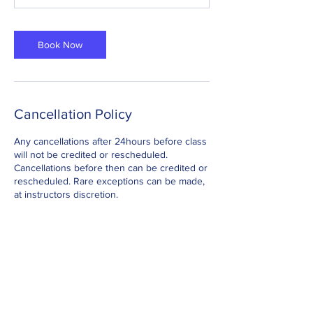
Book Now
Cancellation Policy
Any cancellations after 24hours before class
will not be credited or rescheduled.
Cancellations before then can be credited or
rescheduled. Rare exceptions can be made,
at instructors discretion.
Contact Details
Info@yestobeingfit.com
Jackmans Community Centre, Ivel Court,
Letchworth Garden City, UK