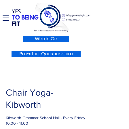
Whats On
Pre-start Questionnaire
Chair Yoga-
Kibworth
Kibworth Grammar School Hall - Every Friday
10:00 - 11:00