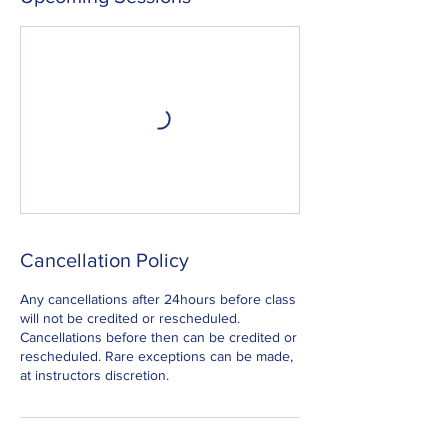
Cancellation Policy
Any cancellations after 24hours before class
will not be credited or rescheduled.
Cancellations before then can be credited or
rescheduled. Rare exceptions can be made,
at instructors discretion.