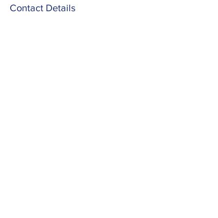
Contact Details
Barlow Lane, Moulton, Northampton NN3
7SZ, UK
Info@yestobeingfit.com
Yes To Being Fit
Part of the Fitness Without
Boundaries family (charity
number:
1160043)
info@yestobeingfit.com
07312 247673