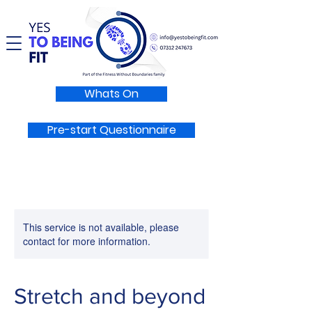
Whats On
Pre-start Questionnaire
This service is not available, please
contact for more information.
Stretch and beyond