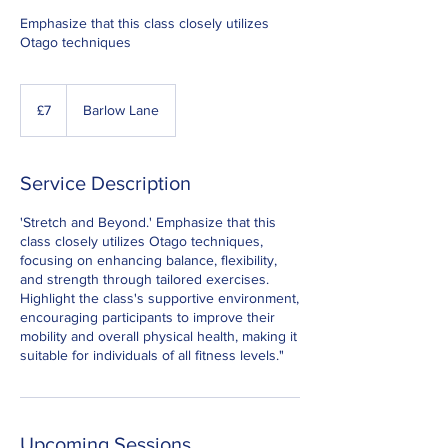
Emphasize that this class closely utilizes
Otago techniques
7
British
£7
Barlow Lane
pounds
Service Description
'Stretch and Beyond.' Emphasize that this
class closely utilizes Otago techniques,
focusing on enhancing balance, flexibility,
and strength through tailored exercises.
Highlight the class's supportive environment,
encouraging participants to improve their
mobility and overall physical health, making it
suitable for individuals of all fitness levels."
Upcoming Sessions