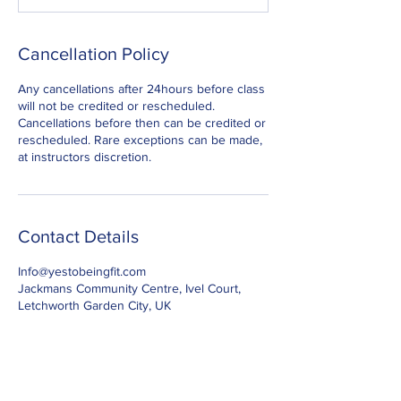
Cancellation Policy
Any cancellations after 24hours before class
will not be credited or rescheduled.
Cancellations before then can be credited or
rescheduled. Rare exceptions can be made,
at instructors discretion.
Contact Details
Info@yestobeingfit.com
Jackmans Community Centre, Ivel Court,
Letchworth Garden City, UK