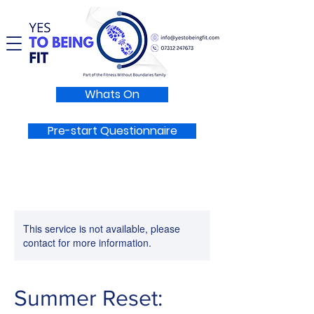
Whats On
Pre-start Questionnaire
This service is not available, please
contact for more information.
Summer Reset: