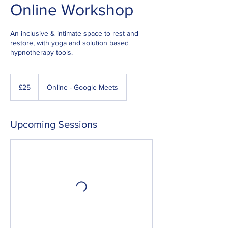
Online Workshop
An inclusive & intimate space to rest and
restore, with yoga and solution based
hypnotherapy tools.
25
British
£25
Online - Google Meets
pounds
Upcoming Sessions