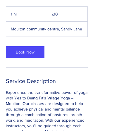
10
British
1 hr
1
£10
pounds
h
Moulton community centre, Sandy Lane
Book Now
Service Description
Experience the transformative power of yoga
with Yes to Being Fit’s Village Yoga –
Moulton. Our classes are designed to help
you achieve physical and mental balance
through a combination of postures, breath
work, and meditation. With our experienced
instructors, you’ll be guided through each