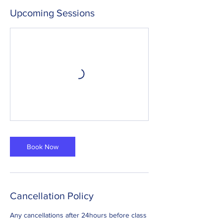
Upcoming Sessions
Book Now
Cancellation Policy
Any cancellations after 24hours before class