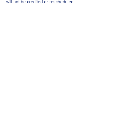
will not be credited or rescheduled.
Cancellations before then can be credited or
rescheduled. Rare exceptions can be made,
at instructors discretion.
Contact Details
Info@yestobeingfit.com
Jackmans Community Centre, Ivel Court,
Letchworth Garden City, UK
Yes To Being Fit
Part of the Fitness Without
Boundaries family (charity