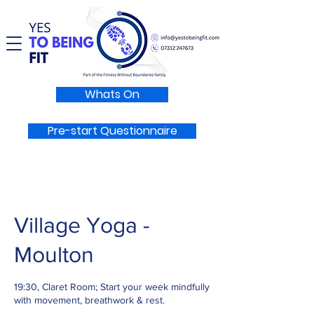
Whats On
Pre-start Questionnaire
Village Yoga -
Moulton
19:30, Claret Room; Start your week mindfully
with movement, breathwork & rest.