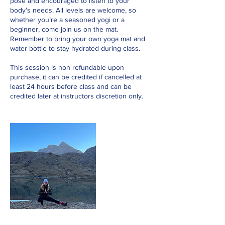
pose and encouraged to listen to your
body’s needs. All levels are welcome, so
whether you’re a seasoned yogi or a
beginner, come join us on the mat.
Remember to bring your own yoga mat and
water bottle to stay hydrated during class.
This session is non refundable upon
purchase, it can be credited if cancelled at
least 24 hours before class and can be
credited later at instructors discretion only.