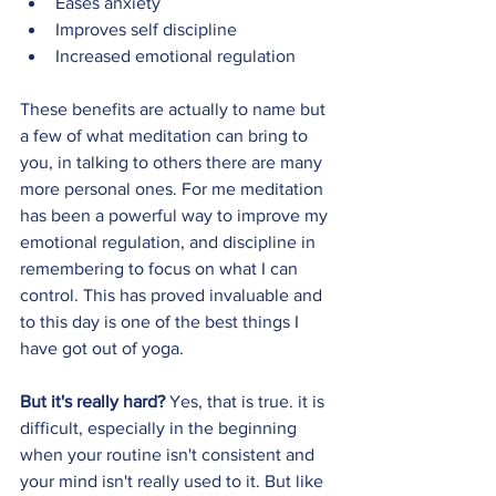
Eases anxiety 
Improves self discipline 
Increased emotional regulation 
These benefits are actually to name but 
a few of what meditation can bring to 
you, in talking to others there are many 
more personal ones. For me meditation 
has been a powerful way to improve my 
emotional regulation, and discipline in 
remembering to focus on what I can 
control. This has proved invaluable and 
to this day is one of the best things I 
have got out of yoga. 
But it's really hard? 
Yes, that is true. it is 
difficult, especially in the beginning 
when your routine isn't consistent and 
your mind isn't really used to it. But like 