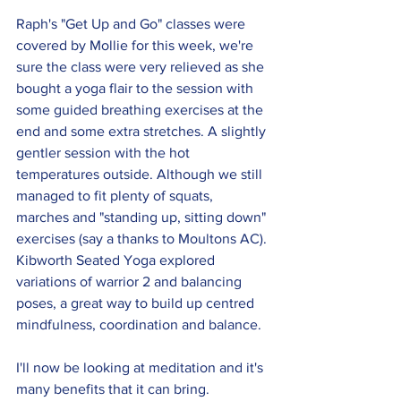
Raph's "Get Up and Go" classes were 
covered by Mollie for this week, we're 
sure the class were very relieved as she 
bought a yoga flair to the session with 
some guided breathing exercises at the 
end and some extra stretches. A slightly 
gentler session with the hot 
temperatures outside. Although we still 
managed to fit plenty of squats, 
marches and "standing up, sitting down" 
exercises (say a thanks to Moultons AC). 
Kibworth Seated Yoga explored 
variations of warrior 2 and balancing 
poses, a great way to build up centred 
mindfulness, coordination and balance. 
I'll now be looking at meditation and it's 
many benefits that it can bring. 