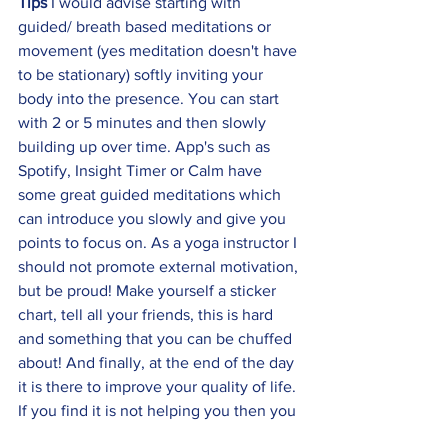
Tips 
I would advise starting with 
guided/ breath based meditations or 
movement (yes meditation doesn't have 
to be stationary) softly inviting your 
body into the presence. You can start 
with 2 or 5 minutes and then slowly 
building up over time. App's such as 
Spotify, Insight Timer or Calm have 
some great guided meditations which 
can introduce you slowly and give you 
points to focus on. As a yoga instructor I 
should not promote external motivation, 
but be proud! Make yourself a sticker 
chart, tell all your friends, this is hard 
and something that you can be chuffed 
about! And finally, at the end of the day 
it is there to improve your quality of life. 
If you find it is not helping you then you 
are more than welcome to drop it and 