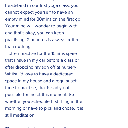
headstand in our first yoga class, you 
cannot expect yourself to have an 
empty mind for 30mins on the first go. 
Your mind will wonder to begin with 
and that's okay, you can keep 
practising. 2 minutes is always better 
than nothing.
 I often practise for the 15mins spare 
that I have in my car before a class or 
after dropping my son off at nursery. 
Whilst I'd love to have a dedicated 
space in my house and a regular set 
time to practise, that is sadly not 
possible for me at this moment. So 
whether you schedule first thing in the 
morning or have to pick and chose, it is 
still meditation. 