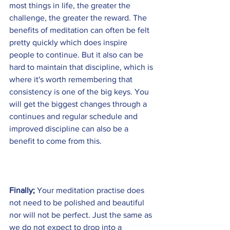
most things in life, the greater the 
challenge, the greater the reward. The 
benefits of meditation can often be felt 
pretty quickly which does inspire 
people to continue. But it also can be 
hard to maintain that discipline, which is 
where it's worth remembering that 
consistency is one of the big keys. You 
will get the biggest changes through a 
continues and regular schedule and 
improved discipline can also be a 
benefit to come from this. 
Finally; 
Your meditation practise does 
not need to be polished and beautiful 
nor will not be perfect. Just the same as 
we do not expect to drop into a 