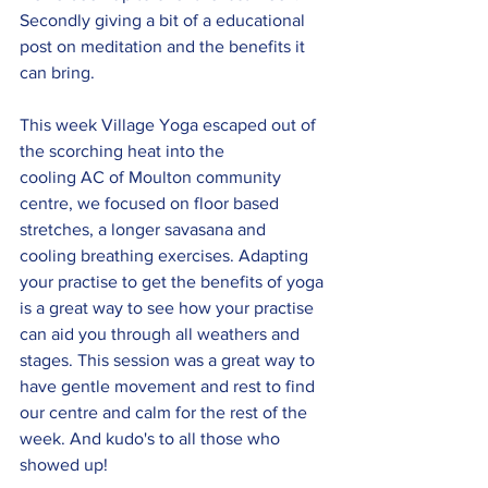
Secondly giving a bit of a educational 
post on meditation and the benefits it 
can bring.  
This week Village Yoga escaped out of 
the scorching heat into the 
cooling AC of Moulton community 
centre, we focused on floor based 
stretches, a longer savasana and 
cooling breathing exercises. Adapting 
your practise to get the benefits of yoga 
is a great way to see how your practise 
can aid you through all weathers and 
stages. This session was a great way to 
have gentle movement and rest to find 
our centre and calm for the rest of the 
week. And kudo's to all those who 
showed up!