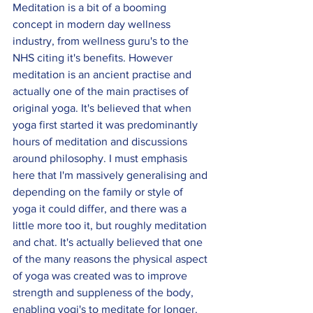
Meditation is a bit of a booming 
concept in modern day wellness 
industry, from wellness guru's to the 
NHS citing it's benefits. However 
meditation is an ancient practise and 
actually one of the main practises of 
original yoga. It's believed that when 
yoga first started it was predominantly 
hours of meditation and discussions 
around philosophy. I must emphasis 
here that I'm massively generalising and 
depending on the family or style of 
yoga it could differ, and there was a 
little more too it, but roughly meditation 
and chat. It's actually believed that one 
of the many reasons the physical aspect 
of yoga was created was to improve 
strength and suppleness of the body, 
enabling yogi's to meditate for longer. 