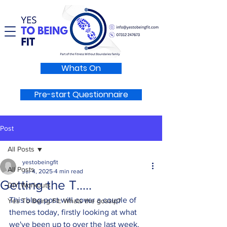
Whats On
Pre-start Questionnaire
Post
All Posts
yestobeingfit
All Posts
Jul 4, 2025
4 min read
Getting the T.....
DIY Workouts
This blog post will cover a couple of 
Yes To Being Fit: Whats the gossip?
themes today, firstly looking at what 
we've been up to over the last week. 