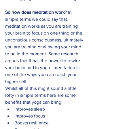
So how does meditation work?
 In 
simple terms we could say that 
meditation works as you are training 
your brain to focus on one thing or the 
unconscious consciousness, ultimately 
you are training or allowing your mind 
to be in the moment. Some research 
argues that it has the power to rewire 
your brain and in yoga - meditation is 
one of the ways you can reach your 
higher self. 
Whilst all of this might sound a little 
lofty in simple terms here are some 
benefits that yoga can bring; 
Improves sleep
improves focus 
Boosts resilience 