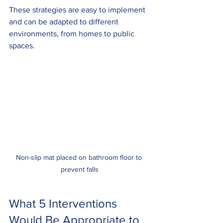
These strategies are easy to implement 
and can be adapted to different 
environments, from homes to public 
spaces.
Non-slip mat placed on bathroom floor to 
prevent falls
What 5 Interventions 
Would Be Appropriate to 