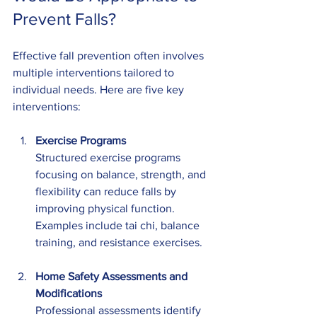
Prevent Falls?
Effective fall prevention often involves 
multiple interventions tailored to 
individual needs. Here are five key 
interventions:
Exercise Programs
Structured exercise programs 
focusing on balance, strength, and 
flexibility can reduce falls by 
improving physical function. 
Examples include tai chi, balance 
training, and resistance exercises.
Home Safety Assessments and 
Modifications
Professional assessments identify 