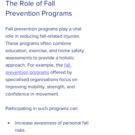
The Role of Fall 
Prevention Programs
Fall prevention programs play a vital 
role in reducing fall-related injuries. 
These programs often combine 
education, exercise, and home safety 
assessments to provide a holistic 
approach. For example, the 
fall 
prevention programs
 offered by 
specialised organisations focus on 
improving mobility, strength, and 
confidence in movement.
Participating in such programs can:
Increase awareness of personal fall 
risks.