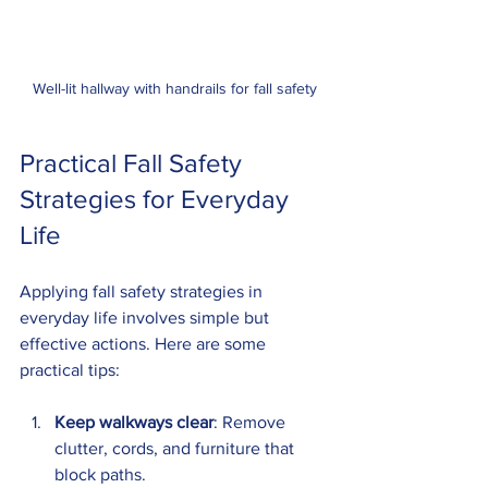
Well-lit hallway with handrails for fall safety
Practical Fall Safety 
Strategies for Everyday 
Life
Applying fall safety strategies in 
everyday life involves simple but 
effective actions. Here are some 
practical tips:
Keep walkways clear
: Remove 
clutter, cords, and furniture that 
block paths.