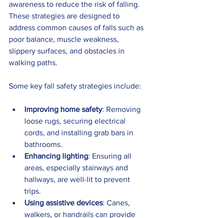
awareness to reduce the risk of falling. 
These strategies are designed to 
address common causes of falls such as 
poor balance, muscle weakness, 
slippery surfaces, and obstacles in 
walking paths.
Some key fall safety strategies include:
Improving home safety
: Removing 
loose rugs, securing electrical 
cords, and installing grab bars in 
bathrooms.
Enhancing lighting
: Ensuring all 
areas, especially stairways and 
hallways, are well-lit to prevent 
trips.
Using assistive devices
: Canes, 
walkers, or handrails can provide 