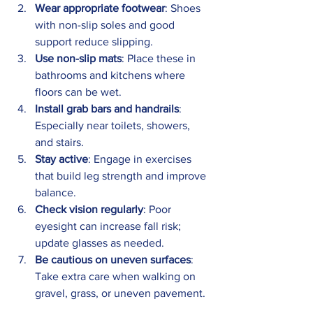
Wear appropriate footwear
: Shoes 
with non-slip soles and good 
support reduce slipping.
Use non-slip mats
: Place these in 
bathrooms and kitchens where 
floors can be wet.
Install grab bars and handrails
: 
Especially near toilets, showers, 
and stairs.
Stay active
: Engage in exercises 
that build leg strength and improve 
balance.
Check vision regularly
: Poor 
eyesight can increase fall risk; 
update glasses as needed.
Be cautious on uneven surfaces
: 
Take extra care when walking on 
gravel, grass, or uneven pavement.