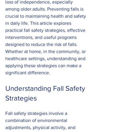
loss of independence, especially 
among older adults. Preventing falls is 
crucial to maintaining health and safety 
in daily life. This article explores 
practical fall safety strategies, effective 
interventions, and useful programs 
designed to reduce the risk of falls. 
Whether at home, in the community, or 
healthcare settings, understanding and 
applying these strategies can make a 
significant difference.
Understanding Fall Safety 
Strategies
Fall safety strategies involve a 
combination of environmental 
adjustments, physical activity, and 