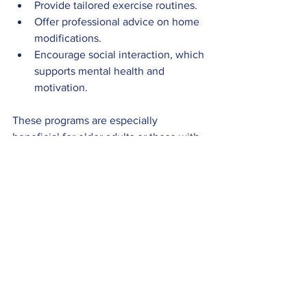
Provide tailored exercise routines.
Offer professional advice on home 
modifications.
Encourage social interaction, which 
supports mental health and 
motivation.
These programs are especially 
beneficial for older adults or those with 
mobility challenges.
Maintaining Long-Term 
Fall Safety
Sustaining fall safety requires ongoing 
effort and vigilance. Here are some 
recommendations for maintaining a safe 
environment and lifestyle: