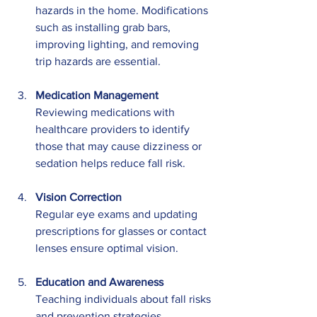
hazards in the home. Modifications 
such as installing grab bars, 
improving lighting, and removing 
trip hazards are essential.
Medication Management
Reviewing medications with 
healthcare providers to identify 
those that may cause dizziness or 
sedation helps reduce fall risk.
Vision Correction
Regular eye exams and updating 
prescriptions for glasses or contact 
lenses ensure optimal vision.
Education and Awareness
Teaching individuals about fall risks 
and prevention strategies 