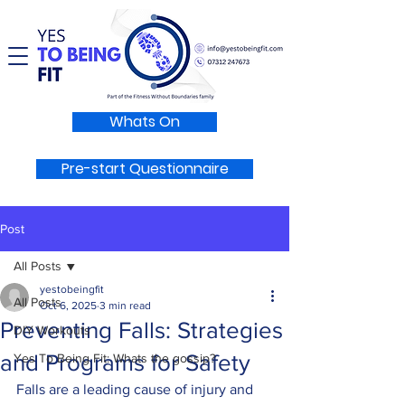
Whats On
Pre-start Questionnaire
Post
All Posts
yestobeingfit
All Posts
Oct 6, 2025
3 min read
Preventing Falls: Strategies
DIY Workouts
and Programs for Safety
Yes To Being Fit: Whats the gossip?
Falls are a leading cause of injury and 