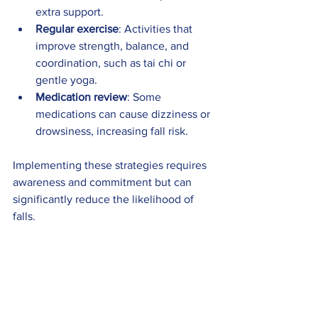
extra support.
Regular exercise
: Activities that 
improve strength, balance, and 
coordination, such as tai chi or 
gentle yoga.
Medication review
: Some 
medications can cause dizziness or 
drowsiness, increasing fall risk.
Implementing these strategies requires 
awareness and commitment but can 
significantly reduce the likelihood of 
falls.