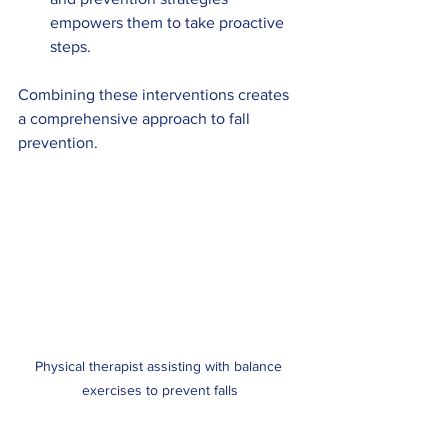
empowers them to take proactive 
steps.
Combining these interventions creates 
a comprehensive approach to fall 
prevention.
Physical therapist assisting with balance 
exercises to prevent falls